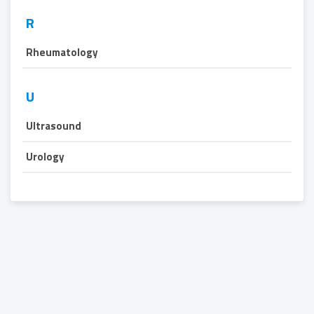
R
Rheumatology
U
Ultrasound
Urology