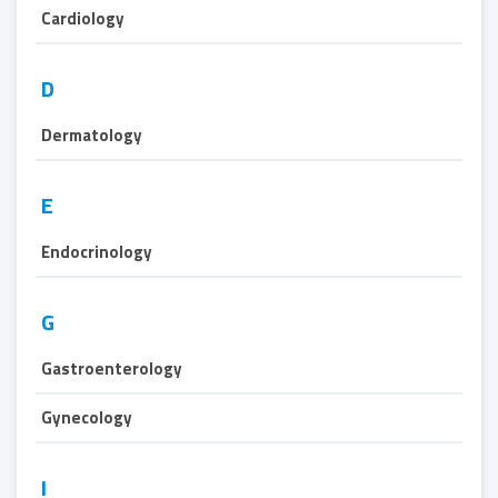
Cardiology
D
Dermatology
E
Endocrinology
G
Gastroenterology
Gynecology
I