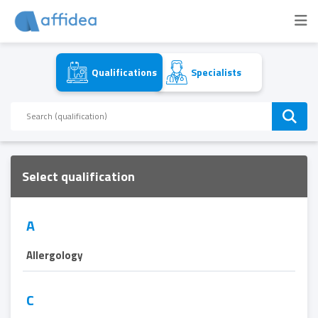
Qualifications
Specialists
Select qualification
A
Allergology
C