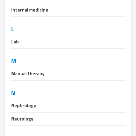
Internal medicine
L
Lab
M
Manual therapy
N
Nephrology
Neurology