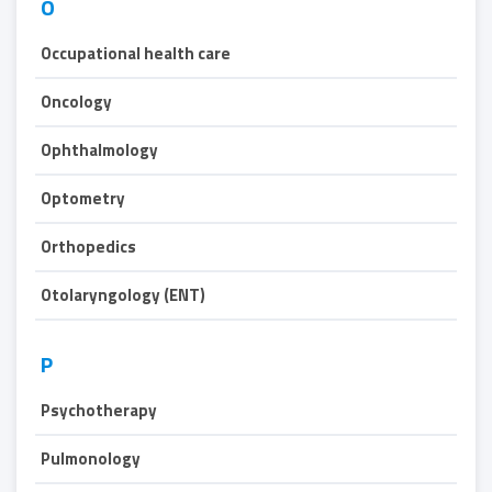
O
Occupational health care
Oncology
Ophthalmology
Optometry
Orthopedics
Otolaryngology (ENT)
P
Psychotherapy
Pulmonology