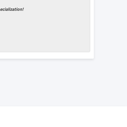
ecialization!