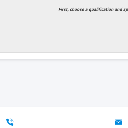
First, choose a qualification and sp